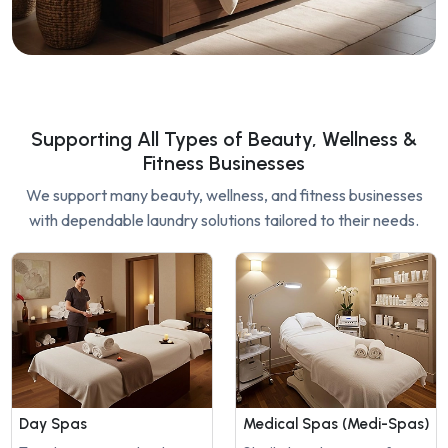
Supporting All Types of Beauty, Wellness &
Fitness Businesses
We support many beauty, wellness, and fitness businesses
with dependable laundry solutions tailored to their needs.
Day Spas
Medical Spas (Medi-Spas)