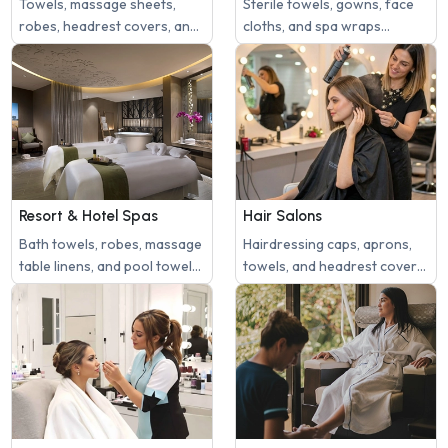
Towels, massage sheets,
Sterile towels, gowns, face
robes, headrest covers, and
cloths, and spa wraps
treatment linens need daily
require regular, thorough
washing.
sanitization to maintain a
safe and hygienic medical
spa environment.
Resort & Hotel Spas
Hair Salons
Bath towels, robes, massage
Hairdressing caps, aprons,
table linens, and pool towels
towels, and headrest covers
require consistent laundry
need regular cleaning.
service for guest comfort.