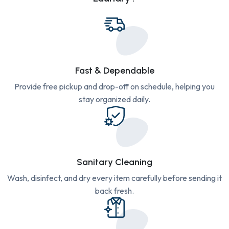
Fast & Dependable
Provide free pickup and drop-off on schedule, helping you
stay organized daily.
Sanitary Cleaning
Wash, disinfect, and dry every item carefully before sending it
back fresh.