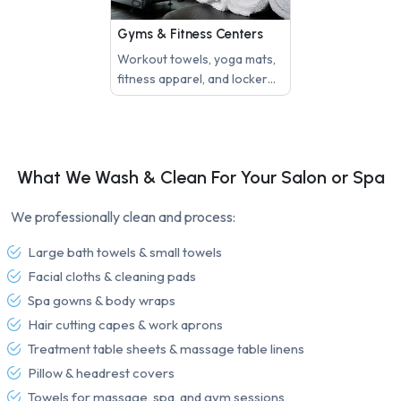
Gyms & Fitness Centers
Workout towels, yoga mats,
fitness apparel, and locker
room linens need regular
laundering to maintain
hygiene and client
satisfaction.
What We Wash & Clean For Your Salon or Spa
We professionally clean and process:
Large bath towels & small towels
Facial cloths & cleaning pads
Spa gowns & body wraps
Hair cutting capes & work aprons
Treatment table sheets & massage table linens
Pillow & headrest covers
Towels for massage, spa, and gym sessions