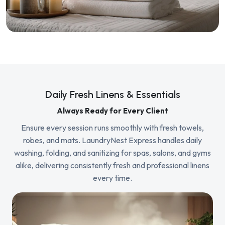
Daily Fresh Linens & Essentials
Always Ready for Every Client
Ensure every session runs smoothly with fresh towels,
robes, and mats. LaundryNest Express handles daily
washing, folding, and sanitizing for spas, salons, and gyms
alike, delivering consistently fresh and professional linens
every time.