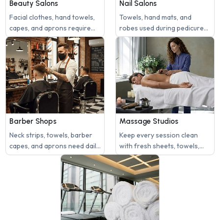
Beauty Salons
Nail Salons
Facial clothes, hand towels,
Towels, hand mats, and
capes, and aprons require
robes used during pedicures
frequent laundering.
or manicures need sanitized
washing.
Barber Shops
Massage Studios
Neck strips, towels, barber
Keep every session clean
capes, and aprons need daily
with fresh sheets, towels,
cleaning.
and face covers.