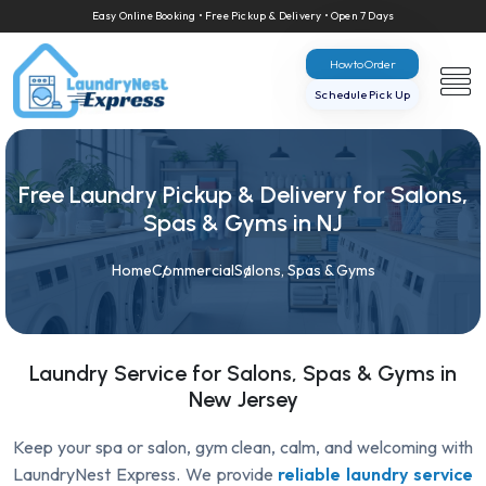
Easy Online Booking • Free Pickup & Delivery • Open 7 Days
How to Order
Schedule Pick Up
Free Laundry Pickup & Delivery for Salons,
Spas & Gyms in NJ
Home
Commercial
Salons, Spas & Gyms
Laundry Service for Salons, Spas & Gyms in
New Jersey
Keep your spa or salon, gym clean, calm, and welcoming with
LaundryNest Express. We provide
reliable laundry service