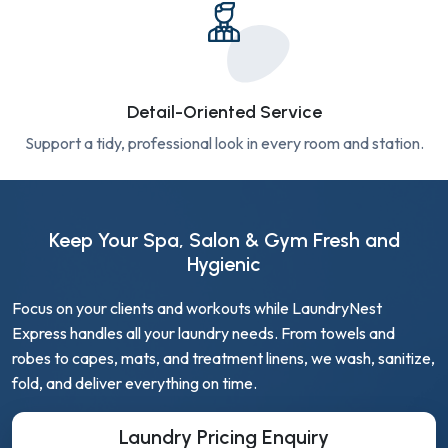
Detail-Oriented Service
Support a tidy, professional look in every room and station.
Keep Your Spa, Salon & Gym Fresh and
Hygienic
Focus on your clients and workouts while LaundryNest
Express handles all your laundry needs. From towels and
robes to capes, mats, and treatment linens, we wash, sanitize,
fold, and deliver everything on time.
Laundry Pricing Enquiry