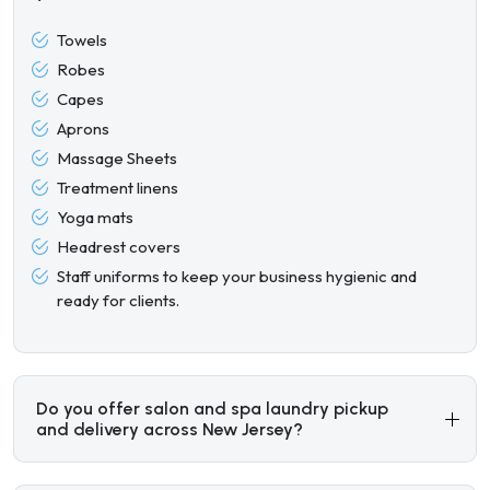
Towels
Robes
Capes
Aprons
Massage Sheets
Treatment linens
Yoga mats
Headrest covers
Staff uniforms to keep your business hygienic and
ready for clients.
Do you offer salon and spa laundry pickup
and delivery across New Jersey?