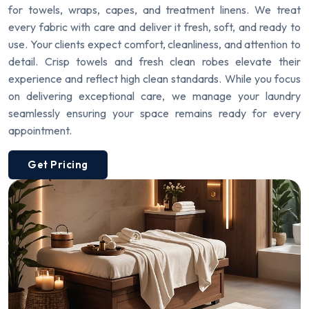
for towels, wraps, capes, and treatment linens. We treat
every fabric with care and deliver it fresh, soft, and ready to
use. Your clients expect comfort, cleanliness, and attention to
detail. Crisp towels and fresh clean robes elevate their
experience and reflect high clean standards. While you focus
on delivering exceptional care, we manage your laundry
seamlessly ensuring your space remains ready for every
appointment.
Get Pricing