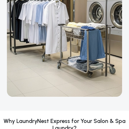
Why LaundryNest Express for Your Salon & Spa
Laundry?