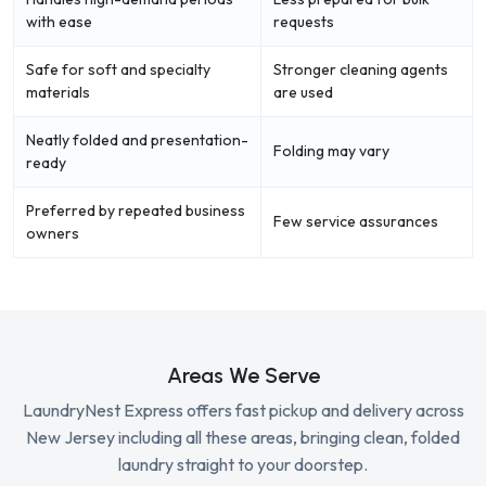
with ease
requests
Safe for soft and specialty
Stronger cleaning agents
materials
are used
Neatly folded and presentation-
Folding may vary
ready
Preferred by repeated business
Few service assurances
owners
Areas We Serve
LaundryNest Express offers fast pickup and delivery across
New Jersey including all these areas, bringing clean, folded
laundry straight to your doorstep.