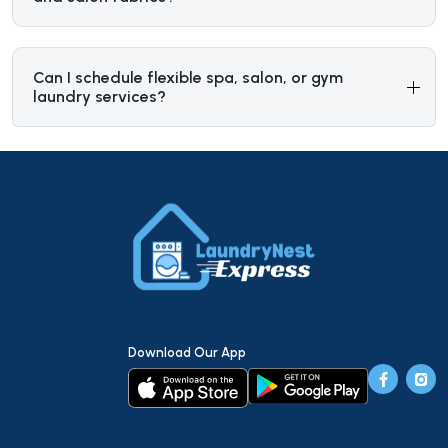
Can I schedule flexible spa, salon, or gym
laundry services?
Download Our App