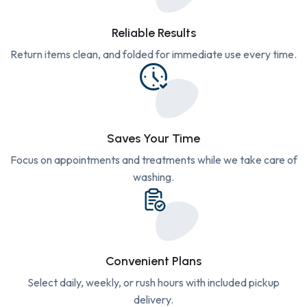
Reliable Results
Return items clean, and folded for immediate use every time.
Saves Your Time
Focus on appointments and treatments while we take care of
washing.
Convenient Plans
Select daily, weekly, or rush hours with included pickup
delivery.