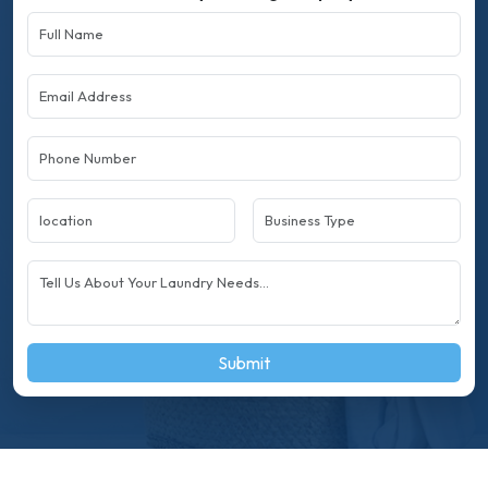
Submit