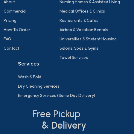
About
Nursing Homes & Assisted Living
Commercial
Medical Offices & Clinics
Pricing
Restaurants & Cafes
How To Order
Airbnb & Vacation Rentals
FAQ
Universities & Student Housing
Contact
Salons, Spas & Gyms
Towel Services
Services
Wash & Fold
Dry Cleaning Services
Emergency Services (Same Day Delivery)
Free Pickup
& Delivery