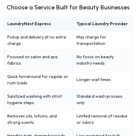
Choose a Service Built for Beauty Businesses
LaundryNest Express
Typical Laundry Provider
Pickup and delivery at no extra
May charge for
charge
transportation
Focused on salon and spa
No focus on beauty
fabrics
industry needs
Quick turnaround for regular or
Longer wait times
rush loads
Sanitized washing with strict
Standard wash process
hygiene steps
only
Removes oils, lotions, and
Limited removal of residue
strong scents
or odors
Handles high-demand periods
Less prepared for bulk