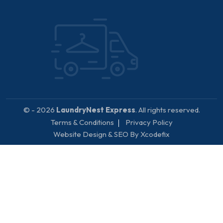
© - 2026
LaundryNest Express
. All rights reserved.
Terms & Conditions
Privacy Policy
Website Design & SEO By Xcodefix