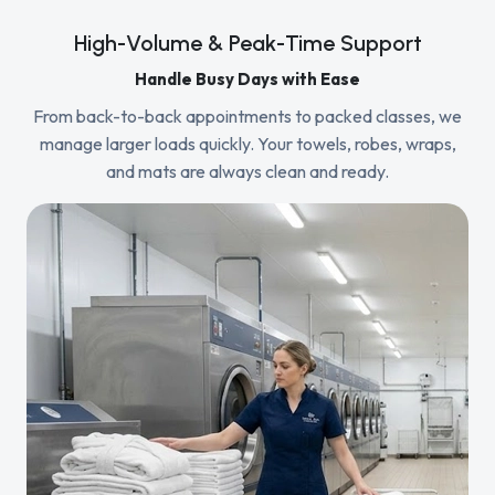
High-Volume & Peak-Time Support
Handle Busy Days with Ease
From back-to-back appointments to packed classes, we
manage larger loads quickly. Your towels, robes, wraps,
and mats are always clean and ready.