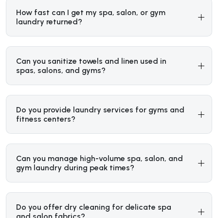
How fast can I get my spa, salon, or gym
laundry returned?
Can you sanitize towels and linen used in
spas, salons, and gyms?
Do you provide laundry services for gyms and
fitness centers?
Can you manage high-volume spa, salon, and
gym laundry during peak times?
Do you offer dry cleaning for delicate spa
and salon fabrics?