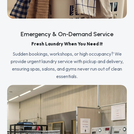
Emergency & On-Demand Service
Fresh Laundry When You Need It
Sudden bookings, workshops, or high occupancy? We
provide urgent laundry service with pickup and delivery,
ensuring spas, salons, and gyms never run out of clean
essentials.