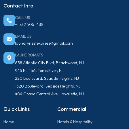
Contact Info
CALL US
+1 732 405 1438
EMAIL US
laundrynestexpress@gmail.com
LAUNDROMATS
658 Atlantic City Blvd, Beachwood, NJ
945 NJ-166, Toms River, NJ
220 Boulevard, Seaside Heights, NJ
1520 Boulevard, Seaside Heights, NJ
404 Grand Central Ave, Lavallette, NJ
Quick Links
Commercial
Home
Hotels & Hospitality