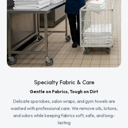
Specialty Fabric & Care
Gentle on Fabrics, Tough on Dirt
Delicate spa robes, salon wraps, and gym towels are
washed with professional care. We remove oils, lotions,
and odors while keeping fabrics soft, safe, and long-
lasting