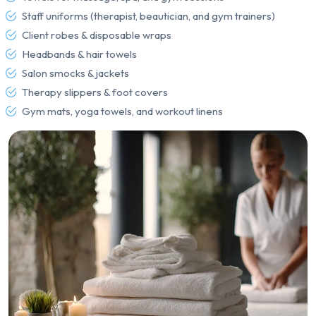
Staff uniforms (therapist, beautician, and gym trainers)
Client robes & disposable wraps
Headbands & hair towels
Salon smocks & jackets
Therapy slippers & foot covers
Gym mats, yoga towels, and workout linens