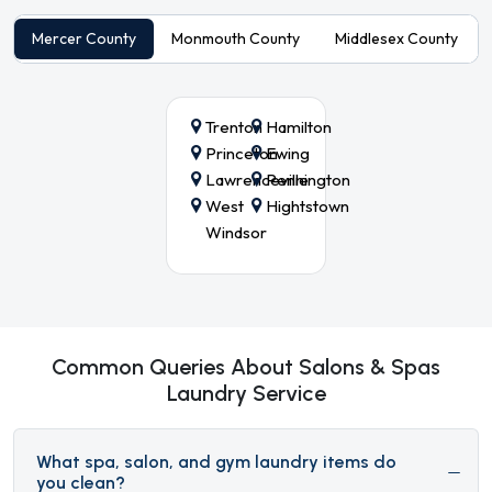
Mercer County
Monmouth County
Middlesex County
Trenton
Hamilton
Princeton
Ewing
Lawrenceville
Pennington
West
Hightstown
Windsor
Common Queries About Salons & Spas
Laundry Service
What spa, salon, and gym laundry items do
you clean?