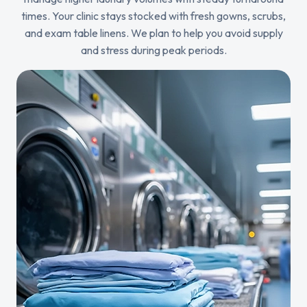
times. Your clinic stays stocked with fresh gowns, scrubs,
and exam table linens. We plan to help you avoid supply
and stress during peak periods.