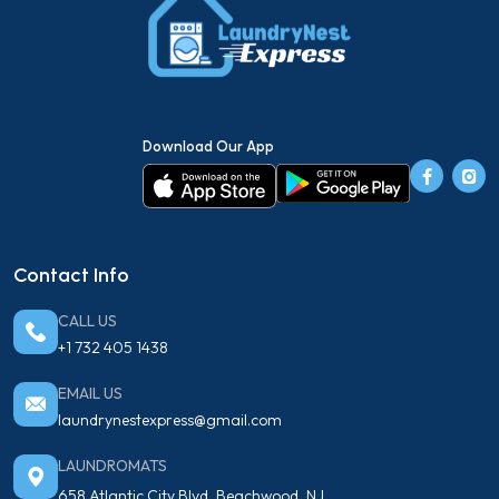
Download Our App
Contact Info
CALL US
+1 732 405 1438
EMAIL US
laundrynestexpress@gmail.com
LAUNDROMATS
658 Atlantic City Blvd, Beachwood, NJ