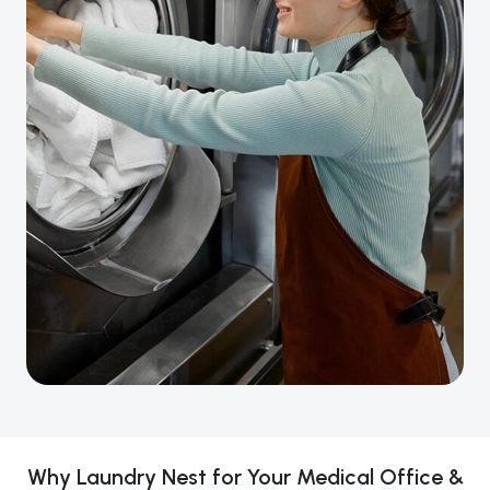
Why Laundry Nest for Your Medical Office &