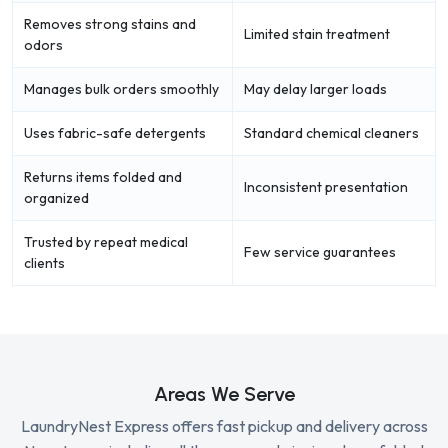
Removes strong stains and
Limited stain treatment
odors
Manages bulk orders smoothly
May delay larger loads
Uses fabric-safe detergents
Standard chemical cleaners
Returns items folded and
Inconsistent presentation
organized
Trusted by repeat medical
Few service guarantees
clients
Areas We Serve
LaundryNest Express offers fast pickup and delivery across