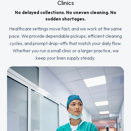
Clinics
No delayed collections. No uneven cleaning. No
sudden shortages.
Healthcare settings move fast, and we work at the same
pace. We provide dependable pickups, efficient cleaning
cycles, and prompt drop-offs that match your daily flow.
Whether you run a small clinic or a larger practice, we
keep your linen supply steady.