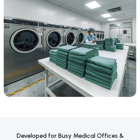
Developed for Busy Medical Offices &