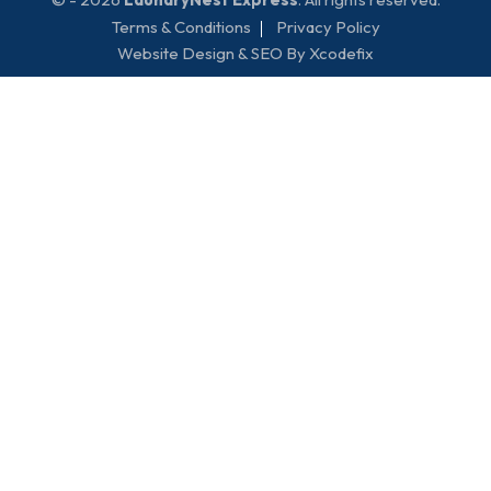
Terms & Conditions
Privacy Policy
Website Design & SEO By Xcodefix