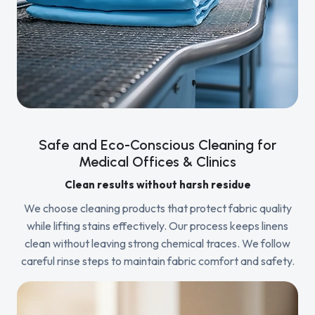
Safe and Eco-Conscious Cleaning for
Medical Offices & Clinics
Clean results without harsh residue
We choose cleaning products that protect fabric quality
while lifting stains effectively. Our process keeps linens
clean without leaving strong chemical traces. We follow
careful rinse steps to maintain fabric comfort and safety.