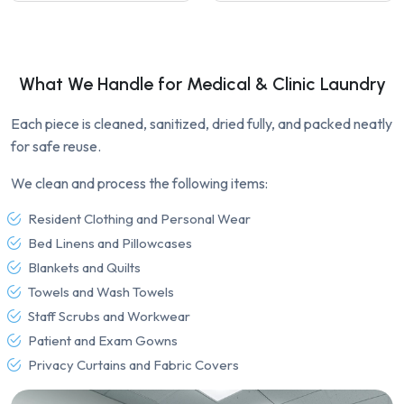
What We Handle for Medical & Clinic Laundry
Each piece is cleaned, sanitized, dried fully, and packed neatly
for safe reuse.
We clean and process the following items:
Resident Clothing and Personal Wear
Bed Linens and Pillowcases
Blankets and Quilts
Towels and Wash Towels
Staff Scrubs and Workwear
Patient and Exam Gowns
Privacy Curtains and Fabric Covers