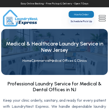
Easy Online Booking • Free Pickup & Delivery • Open 7 Days
How to Order
Schedule Pick Up
Medical & Healthcare Laundry Service in
New Jersey
Home
Commercial
Medical Offices & Clinics
Professional Laundry Service for Medical &
Dental Offices in NJ
Keep your clinic orderly, sanitary, and ready for every patient
with LaundryNest Express. We handle dependable laundry