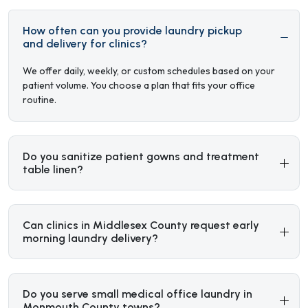
How often can you provide laundry pickup
and delivery for clinics?
We offer daily, weekly, or custom schedules based on your
patient volume. You choose a plan that fits your office
routine.
Do you sanitize patient gowns and treatment
table linen?
Can clinics in Middlesex County request early
morning laundry delivery?
Do you serve small medical office laundry in
Monmouth County towns?