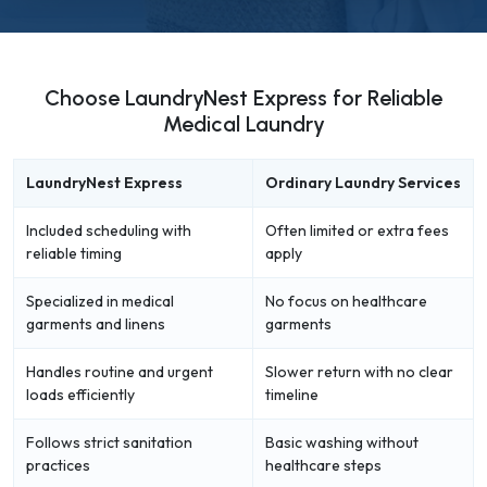
Choose LaundryNest Express for Reliable
Medical Laundry
LaundryNest Express
Ordinary Laundry Services
Included scheduling with
Often limited or extra fees
reliable timing
apply
Specialized in medical
No focus on healthcare
garments and linens
garments
Handles routine and urgent
Slower return with no clear
loads efficiently
timeline
Follows strict sanitation
Basic washing without
practices
healthcare steps