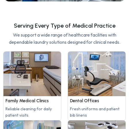
Serving Every Type of Medical Practice
We support a wide range of healthcare facilities with
dependable laundry solutions designed for clinical needs.
Family Medical Clinics
Dental Offices
Reliable cleaning for daily
Fresh uniforms and patient
patient visits
bib linens