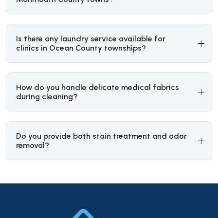
Is there any laundry service available for
clinics in Ocean County townships?
How do you handle delicate medical fabrics
during cleaning?
Do you provide both stain treatment and odor
removal?