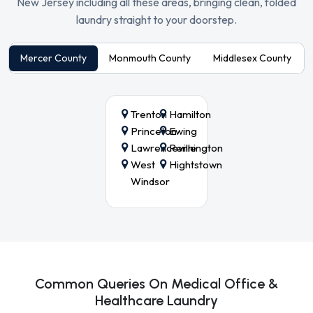
New Jersey including all these areas, bringing clean, folded
laundry straight to your doorstep.
Mercer County
Monmouth County
Middlesex County
Trenton
Hamilton
Princeton
Ewing
Lawrenceville
Pennington
West
Hightstown
Windsor
Common Queries On Medical Office &
Healthcare Laundry