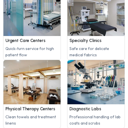
Urgent Care Centers
Specialty Clinics
Quick-turn service for high
Safe care for delicate
patient flow
medical fabrics
Physical Therapy Centers
Diagnostic Labs
Clean towels and treatment
Professional handling of lab
linens
coats and scrubs