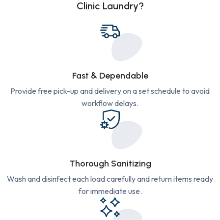
Clinic Laundry?
Fast & Dependable
Provide free pick-up and delivery on a set schedule to avoid
workflow delays.
Thorough Sanitizing
Wash and disinfect each load carefully and return items ready
for immediate use.