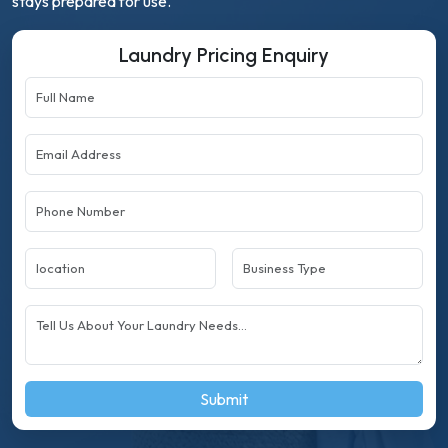
stays prepared for use.
Laundry Pricing Enquiry
Submit