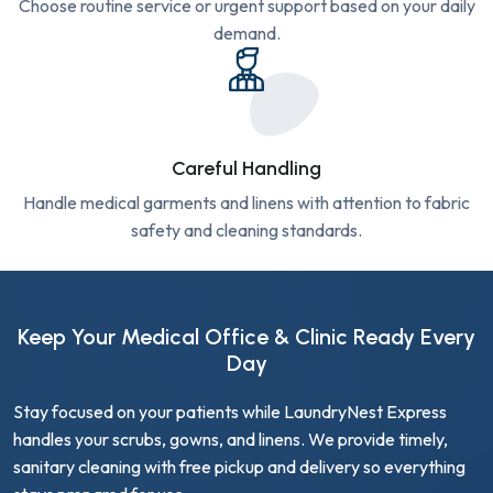
Choose routine service or urgent support based on your daily
demand.
Careful Handling
Handle medical garments and linens with attention to fabric
safety and cleaning standards.
Keep Your Medical Office & Clinic Ready Every
Day
Stay focused on your patients while LaundryNest Express
handles your scrubs, gowns, and linens. We provide timely,
sanitary cleaning with free pickup and delivery so everything