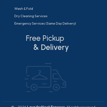
Wash & Fold
Dry Cleaning Services
Emergency Services (Same Day Delivery)
Free Pickup
& Delivery
© - 2026
LaundryNest Express
. All rights reserved.