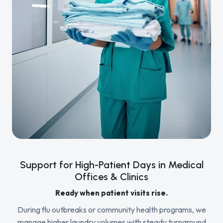
Support for High-Patient Days in Medical
Offices & Clinics
Ready when patient visits rise.
During flu outbreaks or community health programs, we
manage higher laundry volumes with steady turnaround