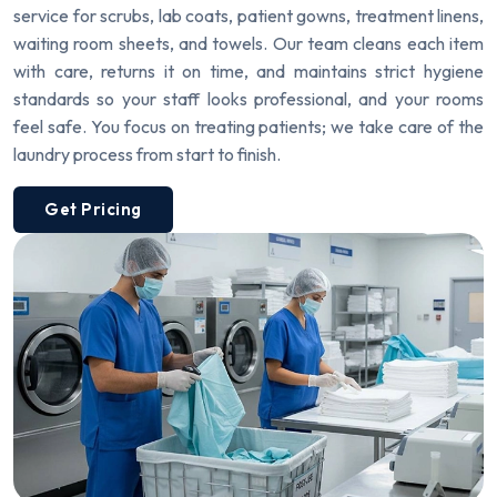
service for scrubs, lab coats, patient gowns, treatment linens,
waiting room sheets, and towels. Our team cleans each item
with care, returns it on time, and maintains strict hygiene
standards so your staff looks professional, and your rooms
feel safe. You focus on treating patients; we take care of the
laundry process from start to finish.
Get Pricing