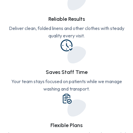
Reliable Results
Deliver clean, folded linens and other clothes with steady
quality every visit.
Saves Staff Time
Your team stays focused on patients while we manage
washing and transport.
Flexible Plans