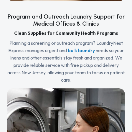
Program and Outreach Laundry Support for
Medical Offices & Clinics
Clean Supplies for Community Health Programs
Planning a screening or outreach program? LaundryNest
Express manages urgent and
bulk laundry
needs so your
linens and other essentials stay fresh and organized. We
provide reliable service with free pickup and delivery
across New Jersey, allowing your team to focus on patient
care.