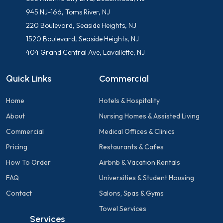
945 NJ-166, Toms River, NJ
220 Boulevard, Seaside Heights, NJ
1520 Boulevard, Seaside Heights, NJ
404 Grand Central Ave, Lavallette, NJ
Quick Links
Commercial
Home
Hotels & Hospitality
About
Nursing Homes & Assisted Living
Commercial
Medical Offices & Clinics
Pricing
Restaurants & Cafes
How To Order
Airbnb & Vacation Rentals
FAQ
Universities & Student Housing
Contact
Salons, Spas & Gyms
Towel Services
Services