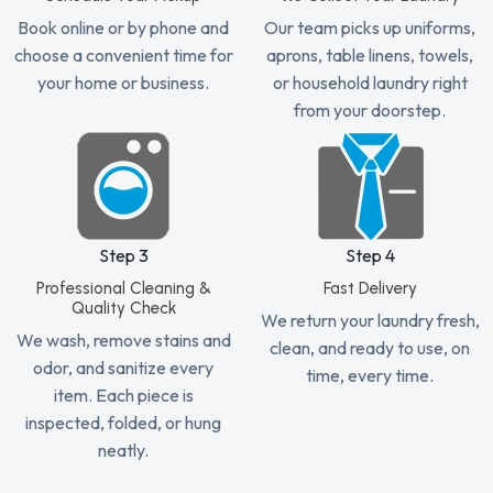
Book online or by phone and
Our team picks up uniforms,
choose a convenient time for
aprons, table linens, towels,
your home or business.
or household laundry right
from your doorstep.
Step 3
Step 4
Professional Cleaning &
Fast Delivery
Quality Check
We return your laundry fresh,
We wash, remove stains and
clean, and ready to use, on
odor, and sanitize every
time, every time.
item. Each piece is
inspected, folded, or hung
neatly.