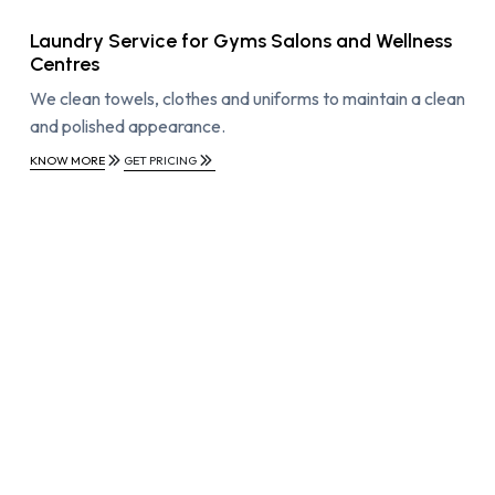
Laundry Service for Gyms Salons and Wellness
Centres
We clean towels, clothes and uniforms to maintain a clean
and polished appearance.
KNOW MORE
GET PRICING