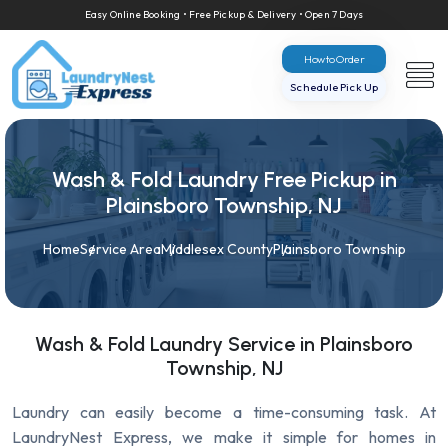
Easy Online Booking • Free Pickup & Delivery • Open 7 Days
How to Order
Schedule Pick Up
Wash & Fold Laundry Free Pickup in
Plainsboro Township, NJ
Home
Service Area
Middlesex County
Plainsboro Township
Wash & Fold Laundry Service in Plainsboro
Township, NJ
Laundry can easily become a time-consuming task. At
LaundryNest Express, we make it simple for homes in