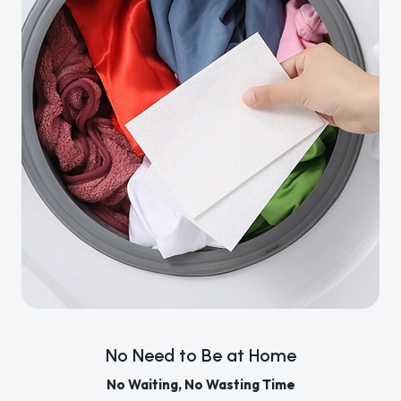
No Need to Be at Home
No Waiting, No Wasting Time