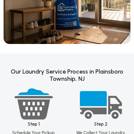
Our Laundry Service Process in Plainsboro
Township, NJ
Step 1
Step 2
Schedule Your Pickup
We Collect Your Laundry