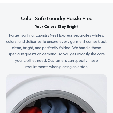
Color‑Safe Laundry Hassle‑Free
Your Colors Stay Bright
Forget sorting, LaundryNest Express separates whites,
colors, and delicates to ensure every garment comes back
clean, bright, and perfectly folded. We handle these
special requests on demand, so you get exactly the care
your clothes need. Customers can specify these
requirements when placing an order.