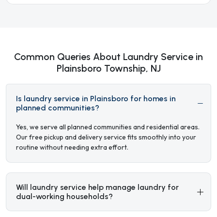
Common Queries About Laundry Service in
Plainsboro Township, NJ
Is laundry service in Plainsboro for homes in
planned communities?
Yes, we serve all planned communities and residential areas.
Our free pickup and delivery service fits smoothly into your
routine without needing extra effort.
Will laundry service help manage laundry for
dual-working households?