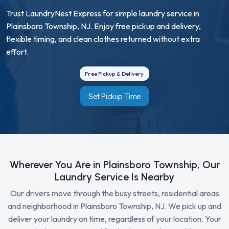
Trust LaundryNest Express for simple laundry service in
Plainsboro Township, NJ. Enjoy free pickup and delivery,
flexible timing, and clean clothes returned without extra
effort.
Free Pickup & Delivery
Set Pickup Time
Wherever You Are in Plainsboro Township, Our
Laundry Service Is Nearby
Our drivers move through the busy streets, residential areas
and neighborhood in Plainsboro Township, NJ. We pick up and
deliver your laundry on time, regardless of your location. Your