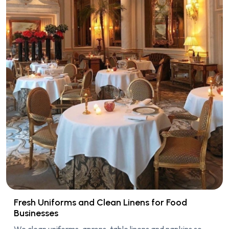
Fresh Uniforms and Clean Linens for Food
Businesses
We clean uniforms, aprons, table linens and napkins so