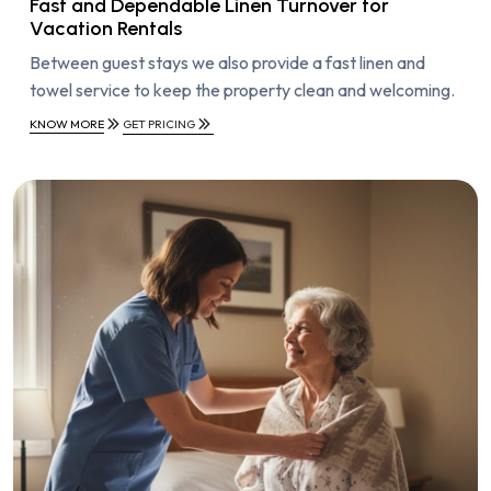
Fast and Dependable Linen Turnover for
Vacation Rentals
Between guest stays we also provide a fast linen and
towel service to keep the property clean and welcoming.
KNOW MORE
GET PRICING