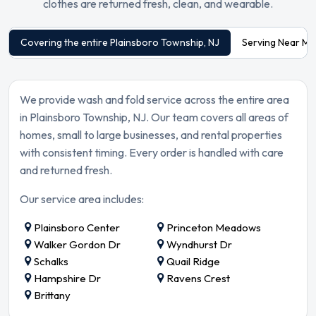
clothes are returned fresh, clean, and wearable.
Covering the entire Plainsboro Township, NJ
Serving Near Ma
We provide wash and fold service across the entire area
in Plainsboro Township, NJ. Our team covers all areas of
homes, small to large businesses, and rental properties
with consistent timing. Every order is handled with care
and returned fresh.
Our service area includes:
Plainsboro Center
Princeton Meadows
Walker Gordon Dr
Wyndhurst Dr
Schalks
Quail Ridge
Hampshire Dr
Ravens Crest
Brittany