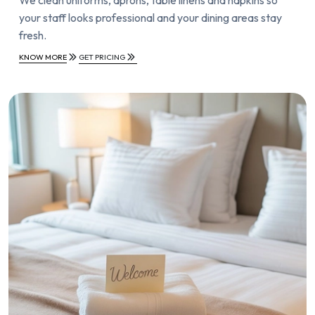
your staff looks professional and your dining areas stay
fresh.
KNOW MORE
GET PRICING