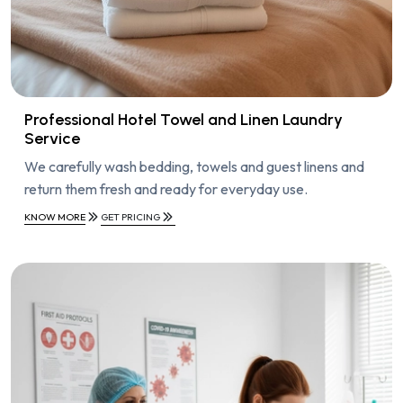
Professional Hotel Towel and Linen Laundry
Service
We carefully wash bedding, towels and guest linens and
return them fresh and ready for everyday use.
KNOW MORE
GET PRICING