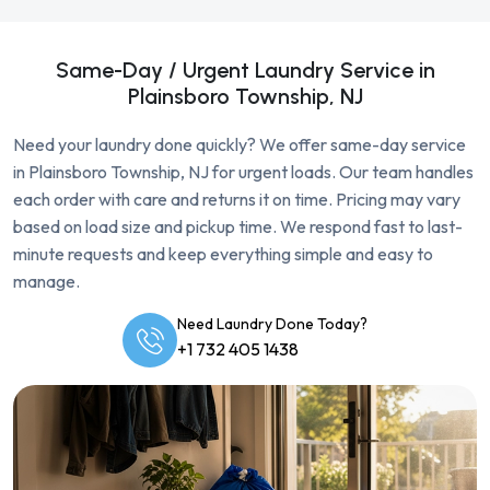
Same-Day / Urgent Laundry Service in
Plainsboro Township, NJ
Need your laundry done quickly? We offer same-day service
in Plainsboro Township, NJ for urgent loads. Our team handles
each order with care and returns it on time. Pricing may vary
based on load size and pickup time. We respond fast to last-
minute requests and keep everything simple and easy to
manage.
Need Laundry Done Today?
+1 732 405 1438