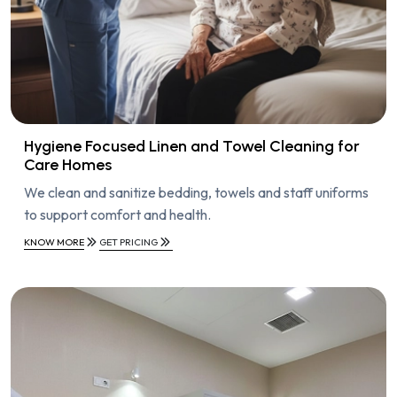
Hygiene Focused Linen and Towel Cleaning for
Care Homes
We clean and sanitize bedding, towels and staff uniforms
to support comfort and health.
KNOW MORE
GET PRICING