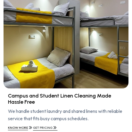
Campus and Student Linen Cleaning Made
Hassle Free
We handle student laundry and shared linens with reliable
service that fits busy campus schedules.
KNOW MORE
GET PRICING