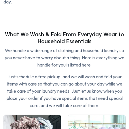
day.
What We Wash & Fold From Everyday Wear to
Household Essentials
We handle a wide range of clothing and household laundry so
you never have to worry about a thing. Here is everything we
handle for you is listed here:
Just schedule a free pickup, and we will wash and fold your
items with care so that you can go about your day while we
take care of your laundry needs. Just let us know when you
place your order if you have special items that need special
care, and we will take care of them.