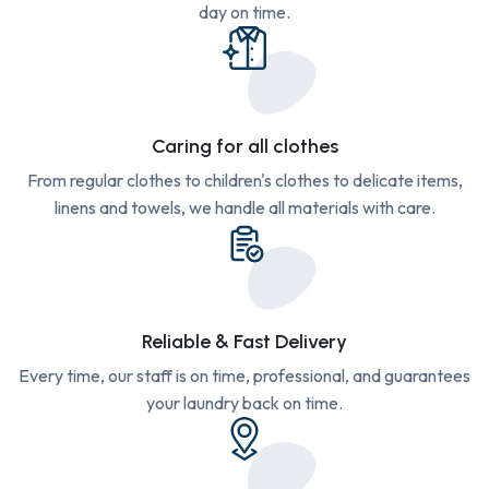
day on time.
Caring for all clothes
From regular clothes to children's clothes to delicate items,
linens and towels, we handle all materials with care.
Reliable & Fast Delivery
Every time, our staff is on time, professional, and guarantees
your laundry back on time.