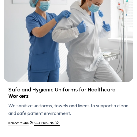
Safe and Hygienic Uniforms for Healthcare
Workers
We sanitize uniforms, towels and linens to support a clean
and safe patient environment.
KNOW MORE
GET PRICING