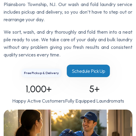
Plainsboro Township, NJ. Our wash and fold laundry service
includes pickup and delivery, so you don’t have to step out or
rearrange your day.
We sort, wash, and dry thoroughly and fold them into a neat
pile ready to use. We take care of your daily and bulk laundry
without any problem giving you fresh results and consistent
quality services every time.
Schedule Pick Up
Free Pickup & Delivery
1,000
+
5
+
Happy Active Customers
Fully Equipped Laundromats