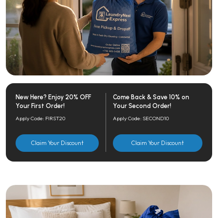
New Here? Enjoy 20% OFF
Come Back & Save 10% on
Your First Order!
Your Second Order!
Apply Code: FIRST20
Apply Code: SECOND10
Claim Your Discount
Claim Your Discount