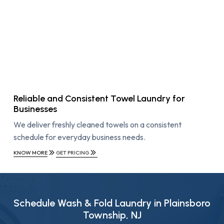
Reliable and Consistent Towel Laundry for
Businesses
We deliver freshly cleaned towels on a consistent
schedule for everyday business needs.
KNOW MORE
GET PRICING
Schedule Wash & Fold Laundry in Plainsboro
Township, NJ