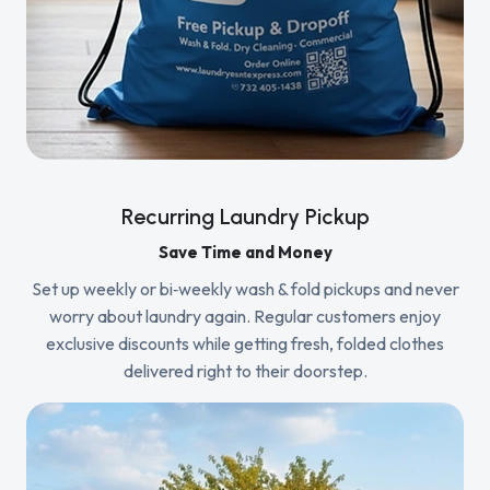
Recurring Laundry Pickup
Save Time and Money
Set up weekly or bi‑weekly wash & fold pickups and never
worry about laundry again. Regular customers enjoy
exclusive discounts while getting fresh, folded clothes
delivered right to their doorstep.