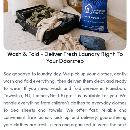
Wash & Fold - Deliver Fresh Laundry Right To
Your Doorstep
Say goodbye to laundry day. We pick up your clothes, gently
wash and fold everything, then deliver them clean and ready
to wear. If you need wash and fold service in Plainsboro
Township, NJ, LaundryNest Express is available for you. We
handle everything from children’s clothes to everyday clothes
to bed sheets and towels. We offer fast, reliable and
convenient free laundry pick up and delivery, guaranteeing
your clothes are fresh, clean and organized to wear the next