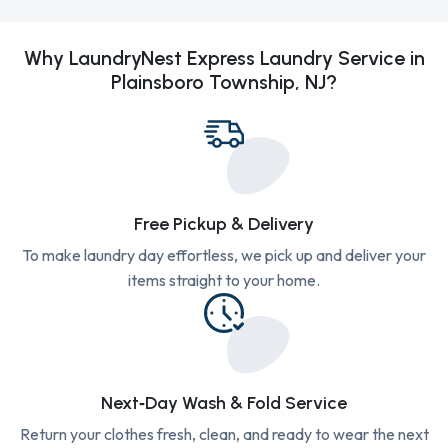
Why LaundryNest Express Laundry Service in
Plainsboro Township, NJ?
Free Pickup & Delivery
To make laundry day effortless, we pick up and deliver your
items straight to your home.
Next‑Day Wash & Fold Service
Return your clothes fresh, clean, and ready to wear the next