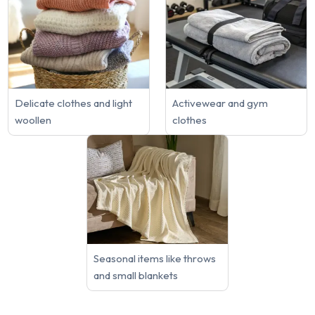
Delicate clothes and light
Activewear and gym
woollen
clothes
Seasonal items like throws
and small blankets