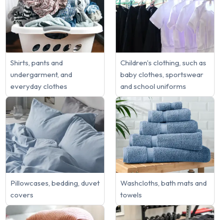
Shirts, pants and
Children's clothing, such as
undergarment, and
baby clothes, sportswear
everyday clothes
and school uniforms
Pillowcases, bedding, duvet
Washcloths, bath mats and
covers
towels