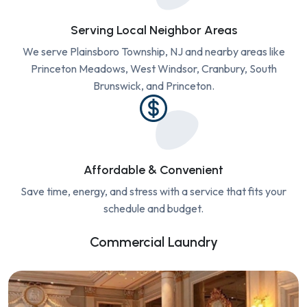
Serving Local Neighbor Areas
We serve Plainsboro Township, NJ and nearby areas like
Princeton Meadows, West Windsor, Cranbury, South
Brunswick, and Princeton.
Affordable & Convenient
Save time, energy, and stress with a service that fits your
schedule and budget.
Commercial Laundry