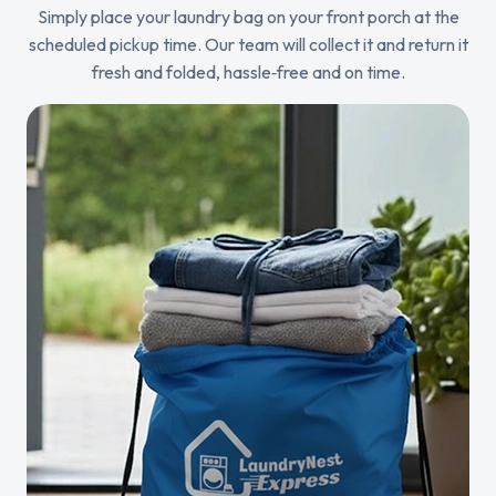
Simply place your laundry bag on your front porch at the
scheduled pickup time. Our team will collect it and return it
fresh and folded, hassle‑free and on time.