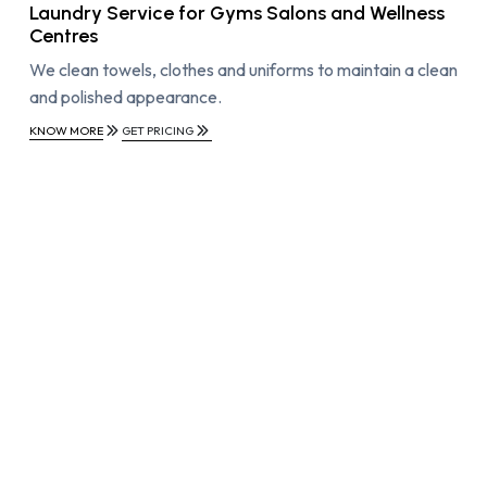
Laundry Service for Gyms Salons and Wellness
Centres
We clean towels, clothes and uniforms to maintain a clean
and polished appearance.
KNOW MORE
GET PRICING