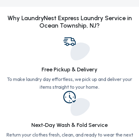
Why LaundryNest Express Laundry Service in
Ocean Township, NJ?
Free Pickup & Delivery
To make laundry day effortless, we pick up and deliver your
items straight to your home.
Next‑Day Wash & Fold Service
Return your clothes fresh, clean, and ready to wear the next