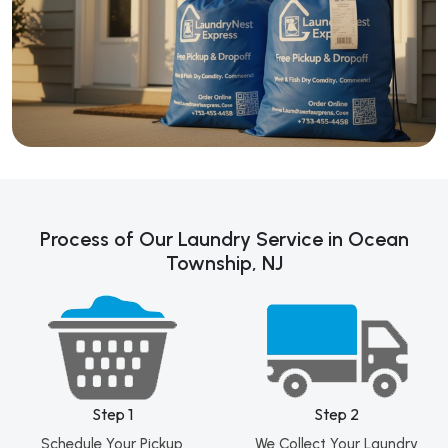
Process of Our Laundry Service in Ocean
Township, NJ
Step 1
Step 2
Schedule Your Pickup
We Collect Your Laundry