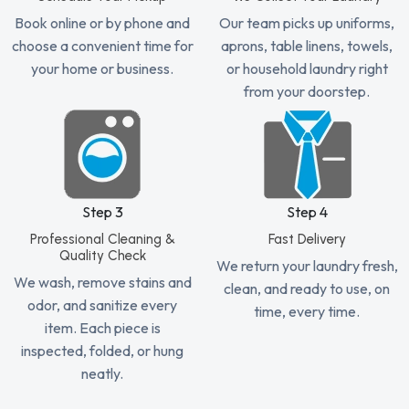
Book online or by phone and
Our team picks up uniforms,
choose a convenient time for
aprons, table linens, towels,
your home or business.
or household laundry right
from your doorstep.
Step 3
Step 4
Professional Cleaning &
Fast Delivery
Quality Check
We return your laundry fresh,
We wash, remove stains and
clean, and ready to use, on
odor, and sanitize every
time, every time.
item. Each piece is
inspected, folded, or hung
neatly.