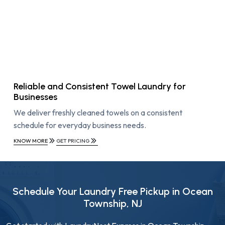
Reliable and Consistent Towel Laundry for
Businesses
We deliver freshly cleaned towels on a consistent
schedule for everyday business needs.
KNOW MORE
GET PRICING
Schedule Your Laundry Free Pickup in Ocean
Township, NJ