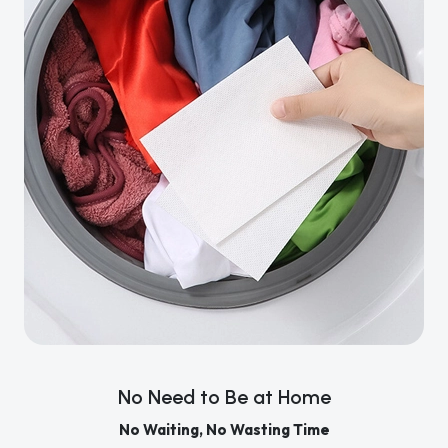
No Need to Be at Home
No Waiting, No Wasting Time