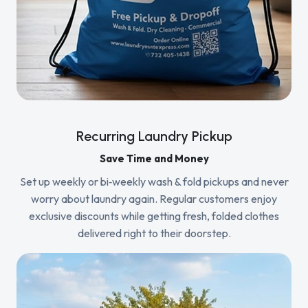
Recurring Laundry Pickup
Save Time and Money
Set up weekly or bi‑weekly wash & fold pickups and never
worry about laundry again. Regular customers enjoy
exclusive discounts while getting fresh, folded clothes
delivered right to their doorstep.