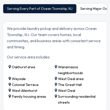
Serving Every Part of Ocean Township, NJ
Serving Major Oce
We provide laundry pickup and delivery across Ocean
Township, NJ. Our team covers homes, local
communities, and business areas with consistent service
and timing.
Our service area includes:
Oakhurst area
Wanamassa
neighborhoods
Wayside
West Deal area
Colonial Terrace
The Great Hall
West Allenhurst
West Deal
Family housing areas
Surrounding residential
streets