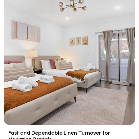
Fast and Dependable Linen Turnover for