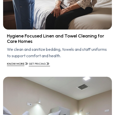
Hygiene Focused Linen and Towel Cleaning for
Care Homes
We clean and sanitize bedding, towels and staff uniforms
to support comfort and health.
KNOW MORE
GET PRICING