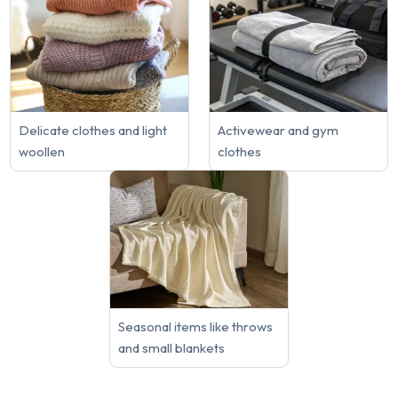
Delicate clothes and light
Activewear and gym
woollen
clothes
Seasonal items like throws
and small blankets