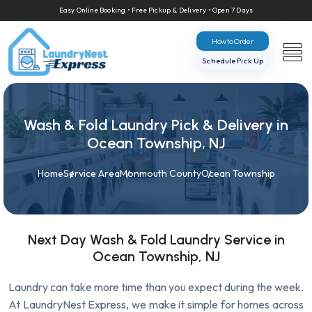
Easy Online Booking • Free Pickup & Delivery • Open 7 Days
How to Order
Schedule Pick Up
Wash & Fold Laundry Pick & Delivery in
Ocean Township, NJ
Home
Service Area
Monmouth County
Ocean Township
Next Day Wash & Fold Laundry Service in
Ocean Township, NJ
Laundry can take more time than you expect during the week.
At LaundryNest Express, we make it simple for homes across