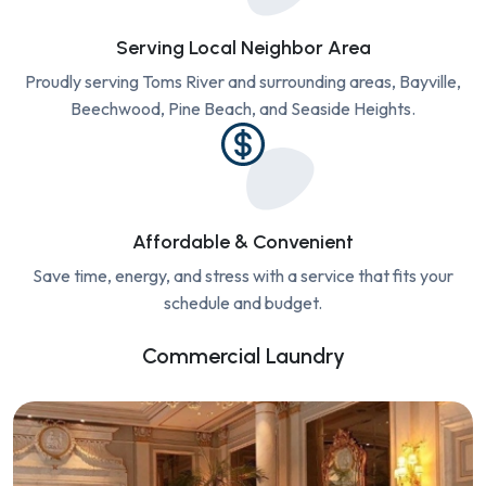
Serving Local Neighbor Area
Proudly serving Toms River and surrounding areas, Bayville,
Beechwood, Pine Beach, and Seaside Heights.
Affordable & Convenient
Save time, energy, and stress with a service that fits your
schedule and budget.
Commercial Laundry