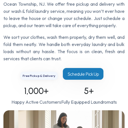
Ocean Township, NJ. We offer free pickup and delivery with
our wash & fold laundry service, meaning you won’t ever have
to leave the house or change your schedule. Just schedule a
pickup, and our team will take care of everything properly.
We sort your clothes, wash them properly, dry them well, and
fold them neatly. We handle both everyday laundry and bulk
loads without any hassle. The focus is on clean, fresh and
services that clients can trust.
Schedule Pick Up
Free Pickup & Delivery
1,000
+
5
+
Happy Active Customers
Fully Equipped Laundromats