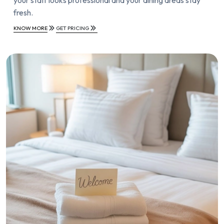
fresh.
KNOW MORE
GET PRICING