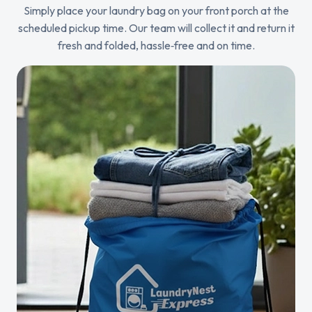
Simply place your laundry bag on your front porch at the
scheduled pickup time. Our team will collect it and return it
fresh and folded, hassle‑free and on time.