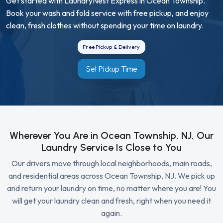
Get started with LaundryNest Express in Ocean Township.
Book your wash and fold service with free pickup, and enjoy
clean, fresh clothes without spending your time on laundry.
Free Pickup & Delivery
Set Pickup Time
Wherever You Are in Ocean Township, NJ, Our
Laundry Service Is Close to You
Our drivers move through local neighborhoods, main roads,
and residential areas across Ocean Township, NJ. We pick up
and return your laundry on time, no matter where you are! You
will get your laundry clean and fresh, right when you need it
again.