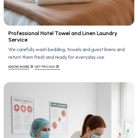
Professional Hotel Towel and Linen Laundry
Service
We carefully wash bedding, towels and guest linens and
return them fresh and ready for everyday use.
KNOW MORE
GET PRICING