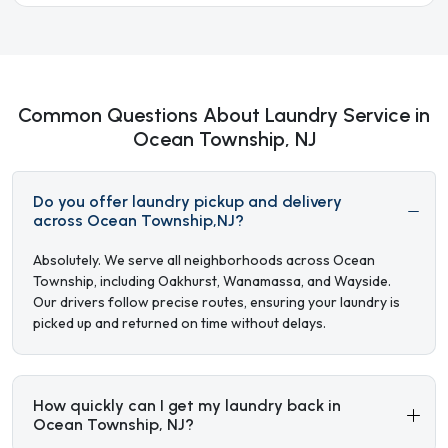
Common Questions About Laundry Service in
Ocean Township, NJ
Do you offer laundry pickup and delivery
across Ocean Township,NJ?
Absolutely. We serve all neighborhoods across Ocean
Township, including Oakhurst, Wanamassa, and Wayside.
Our drivers follow precise routes, ensuring your laundry is
picked up and returned on time without delays.
How quickly can I get my laundry back in
Ocean Township, NJ?