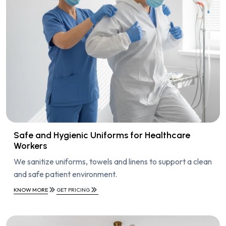
Safe and Hygienic Uniforms for Healthcare
Workers
We sanitize uniforms, towels and linens to support a clean
and safe patient environment.
KNOW MORE
GET PRICING