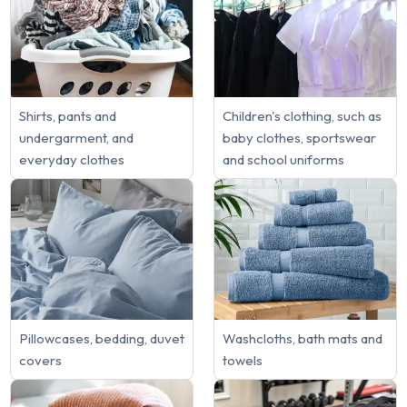
Shirts, pants and
Children's clothing, such as
undergarment, and
baby clothes, sportswear
everyday clothes
and school uniforms
Pillowcases, bedding, duvet
Washcloths, bath mats and
covers
towels