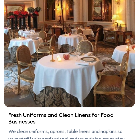
Fresh Uniforms and Clean Linens for Food
Businesses
We clean uniforms, aprons, table linens and napkins so
your staff looks professional and your dining areas stay