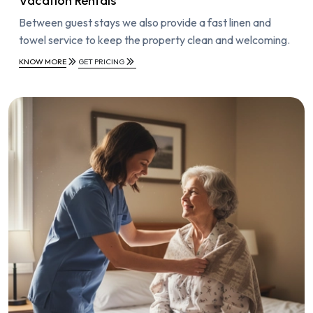
Vacation Rentals
Between guest stays we also provide a fast linen and
towel service to keep the property clean and welcoming.
KNOW MORE
GET PRICING