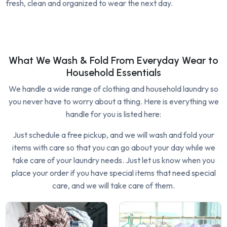
fresh, clean and organized to wear the next day.
What We Wash & Fold From Everyday Wear to
Household Essentials
We handle a wide range of clothing and household laundry so
you never have to worry about a thing. Here is everything we
handle for you is listed here:
Just schedule a free pickup, and we will wash and fold your
items with care so that you can go about your day while we
take care of your laundry needs. Just let us know when you
place your order if you have special items that need special
care, and we will take care of them.