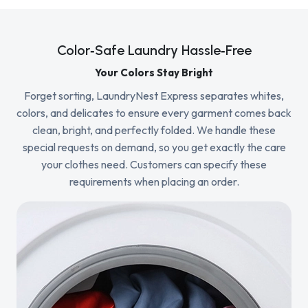
Color‑Safe Laundry Hassle‑Free
Your Colors Stay Bright
Forget sorting, LaundryNest Express separates whites,
colors, and delicates to ensure every garment comes back
clean, bright, and perfectly folded. We handle these
special requests on demand, so you get exactly the care
your clothes need. Customers can specify these
requirements when placing an order.