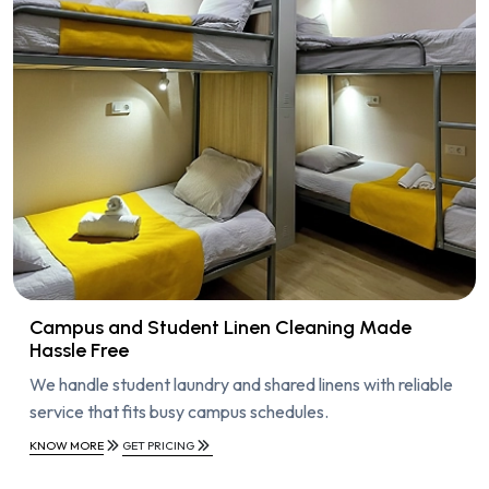
Campus and Student Linen Cleaning Made
Hassle Free
We handle student laundry and shared linens with reliable
service that fits busy campus schedules.
KNOW MORE
GET PRICING