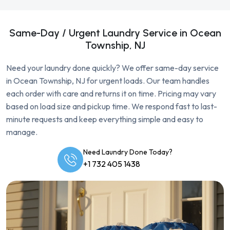
Same-Day / Urgent Laundry Service in Ocean
Township, NJ
Need your laundry done quickly? We offer same-day service
in Ocean Township, NJ for urgent loads. Our team handles
each order with care and returns it on time. Pricing may vary
based on load size and pickup time. We respond fast to last-
minute requests and keep everything simple and easy to
manage.
Need Laundry Done Today?
+1 732 405 1438