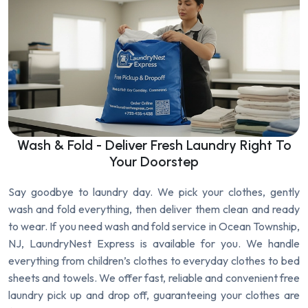
Wash & Fold - Deliver Fresh Laundry Right To
Your Doorstep
Say goodbye to laundry day. We pick your clothes, gently
wash and fold everything, then deliver them clean and ready
to wear. If you need wash and fold service in Ocean Township,
NJ, LaundryNest Express is available for you. We handle
everything from children’s clothes to everyday clothes to bed
sheets and towels. We offer fast, reliable and convenient free
laundry pick up and drop off, guaranteeing your clothes are