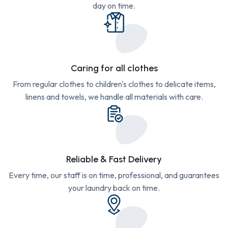
day on time.
Caring for all clothes
From regular clothes to children's clothes to delicate items,
linens and towels, we handle all materials with care.
Reliable & Fast Delivery
Every time, our staff is on time, professional, and guarantees
your laundry back on time.