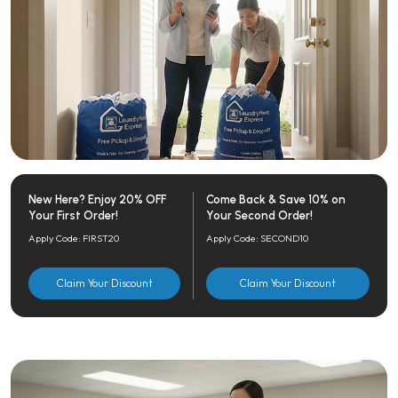
New Here? Enjoy 20% OFF
Come Back & Save 10% on
Your First Order!
Your Second Order!
Apply Code: FIRST20
Apply Code: SECOND10
Claim Your Discount
Claim Your Discount