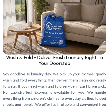
Wash & Fold - Deliver Fresh Laundry Right To
Your Doorstep
Say goodbye to laundry day. We pick up your clothes, gently
wash and fold everything, then deliver them clean and ready
to wear. If you need wash and fold service in East Brunswick,
NJ, LaundryNest Express is available for you. We handle
everything from children’s clothes to everyday clothes to bed
sheets and towels. We offer fast, reliable and convenient free