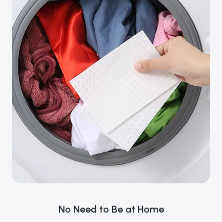
No Need to Be at Home