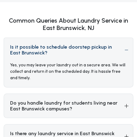
Common Queries About Laundry Service in
East Brunswick, NJ
Is it possible to schedule doorstep pickup in
East Brunswick?
Yes, you may leave your laundry out in a secure area. We will
collect and return it on the scheduled day. It is hassle free
and timely.
Do you handle laundry for students living near
East Brunswick campuses?
Is there any laundry service in East Brunswick