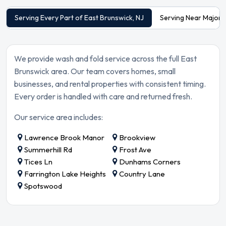
Serving Every Part of East Brunswick, NJ
Serving Near Major 
We provide wash and fold service across the full East
Brunswick area. Our team covers homes, small
businesses, and rental properties with consistent timing.
Every order is handled with care and returned fresh.
Our service area includes:
Lawrence Brook Manor
Brookview
Summerhill Rd
Frost Ave
Tices Ln
Dunhams Corners
Farrington Lake Heights
Country Lane
Spotswood