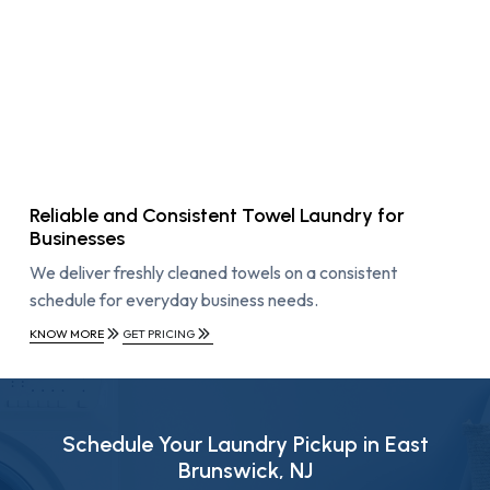
Reliable and Consistent Towel Laundry for
Businesses
We deliver freshly cleaned towels on a consistent
schedule for everyday business needs.
KNOW MORE
GET PRICING
Schedule Your Laundry Pickup in East
Brunswick, NJ