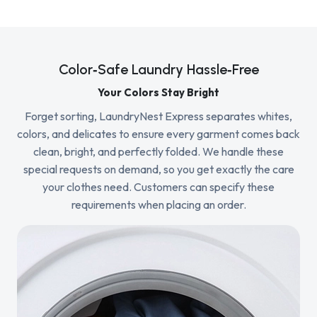
Color‑Safe Laundry Hassle‑Free
Your Colors Stay Bright
Forget sorting, LaundryNest Express separates whites,
colors, and delicates to ensure every garment comes back
clean, bright, and perfectly folded. We handle these
special requests on demand, so you get exactly the care
your clothes need. Customers can specify these
requirements when placing an order.