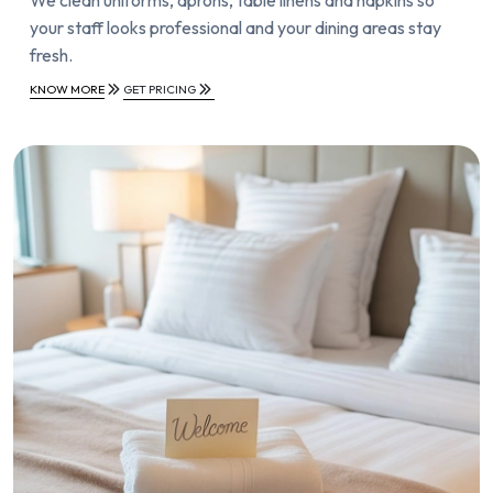
your staff looks professional and your dining areas stay
fresh.
KNOW MORE
GET PRICING