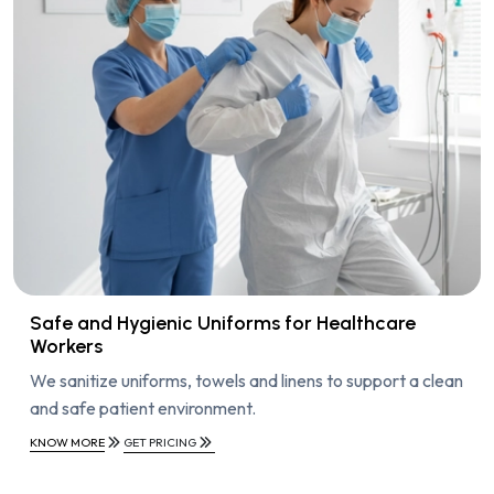
Safe and Hygienic Uniforms for Healthcare
Workers
We sanitize uniforms, towels and linens to support a clean
and safe patient environment.
KNOW MORE
GET PRICING