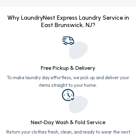
Why LaundryNest Express Laundry Service in
East Brunswick, NJ?
Free Pickup & Delivery
To make laundry day effortless, we pick up and deliver your
items straight to your home.
Next‑Day Wash & Fold Service
Return your clothes fresh, clean, and ready to wear the next