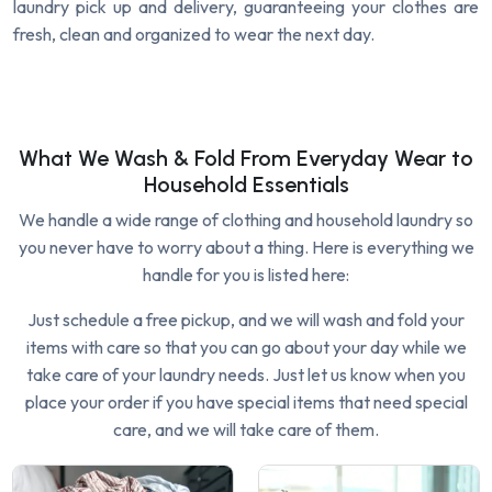
laundry pick up and delivery, guaranteeing your clothes are
fresh, clean and organized to wear the next day.
What We Wash & Fold From Everyday Wear to
Household Essentials
We handle a wide range of clothing and household laundry so
you never have to worry about a thing. Here is everything we
handle for you is listed here:
Just schedule a free pickup, and we will wash and fold your
items with care so that you can go about your day while we
take care of your laundry needs. Just let us know when you
place your order if you have special items that need special
care, and we will take care of them.