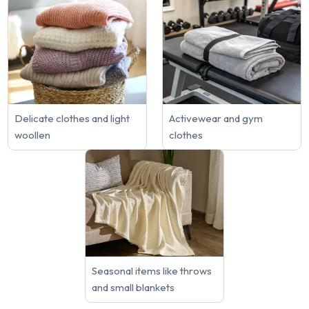
Delicate clothes and light
Activewear and gym
woollen
clothes
Seasonal items like throws
and small blankets