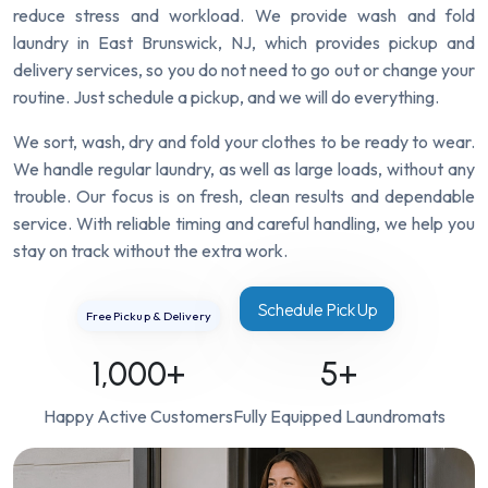
reduce stress and workload. We provide wash and fold
laundry in East Brunswick, NJ, which provides pickup and
delivery services, so you do not need to go out or change your
routine. Just schedule a pickup, and we will do everything.
We sort, wash, dry and fold your clothes to be ready to wear.
We handle regular laundry, as well as large loads, without any
trouble. Our focus is on fresh, clean results and dependable
service. With reliable timing and careful handling, we help you
stay on track without the extra work.
Schedule Pick Up
Free Pickup & Delivery
1,000
+
5
+
Happy Active Customers
Fully Equipped Laundromats