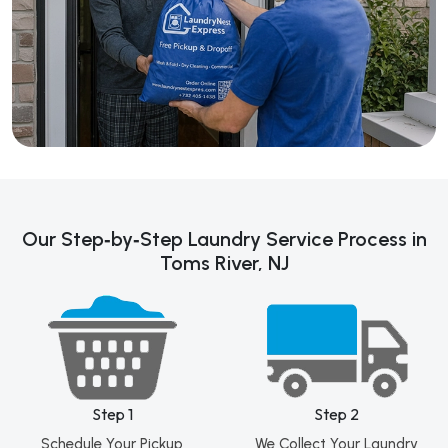
Our Step‑by‑Step Laundry Service Process in
Toms River, NJ
Step 1
Step 2
Schedule Your Pickup
We Collect Your Laundry