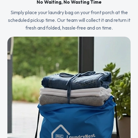
No Waiting, No Wasting Time
Simply place your laundry bag on your front porch at the
scheduled pickup time. Our team will collect it and return it
fresh and folded, hassle‑free and on time.