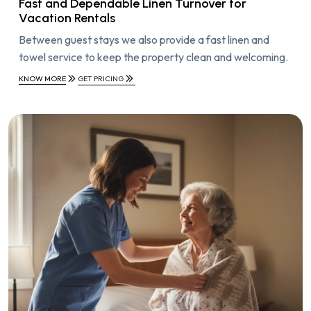
Fast and Dependable Linen Turnover for
Vacation Rentals
Between guest stays we also provide a fast linen and
towel service to keep the property clean and welcoming.
KNOW MORE
GET PRICING