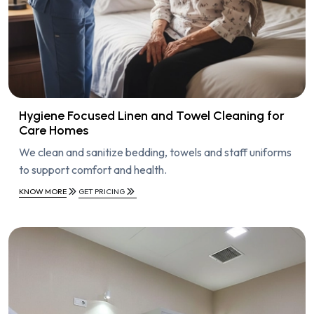
Hygiene Focused Linen and Towel Cleaning for
Care Homes
We clean and sanitize bedding, towels and staff uniforms
to support comfort and health.
KNOW MORE
GET PRICING