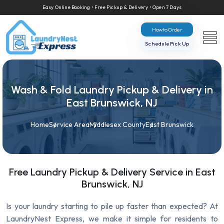
Easy Online Booking • Free Pickup & Delivery • Open 7 Days
How to Order
Schedule Pick Up
Wash & Fold Laundry Pickup & Delivery in
East Brunswick, NJ
Home
Service Area
Middlesex County
East Brunswick
Free Laundry Pickup & Delivery Service in East
Brunswick, NJ
Is your laundry starting to pile up faster than expected? At
LaundryNest Express, we make it simple for residents to