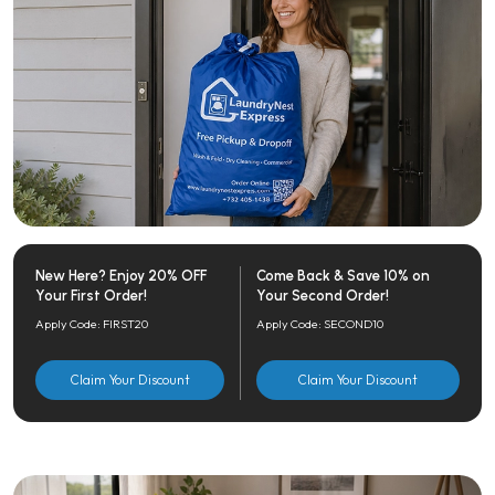
New Here? Enjoy 20% OFF
Come Back & Save 10% on
Your First Order!
Your Second Order!
Apply Code: FIRST20
Apply Code: SECOND10
Claim Your Discount
Claim Your Discount