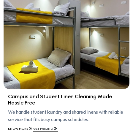
Campus and Student Linen Cleaning Made
Hassle Free
We handle student laundry and shared linens with reliable
service that fits busy campus schedules.
KNOW MORE
GET PRICING