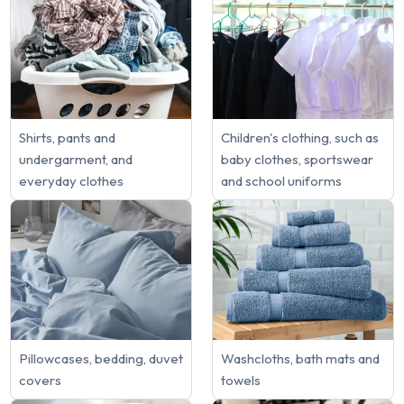
Shirts, pants and
Children's clothing, such as
undergarment, and
baby clothes, sportswear
everyday clothes
and school uniforms
Pillowcases, bedding, duvet
Washcloths, bath mats and
covers
towels