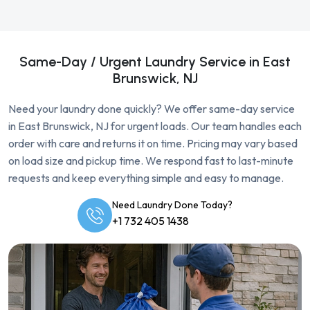
Same-Day / Urgent Laundry Service in East
Brunswick, NJ
Need your laundry done quickly? We offer same-day service
in East Brunswick, NJ for urgent loads. Our team handles each
order with care and returns it on time. Pricing may vary based
on load size and pickup time. We respond fast to last-minute
requests and keep everything simple and easy to manage.
Need Laundry Done Today?
+1 732 405 1438