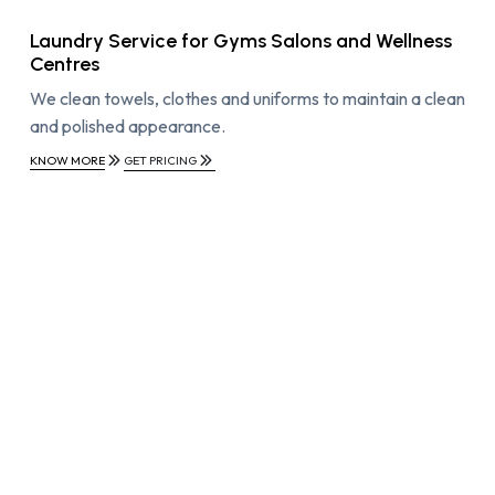
Laundry Service for Gyms Salons and Wellness
Centres
We clean towels, clothes and uniforms to maintain a clean
and polished appearance.
KNOW MORE
GET PRICING