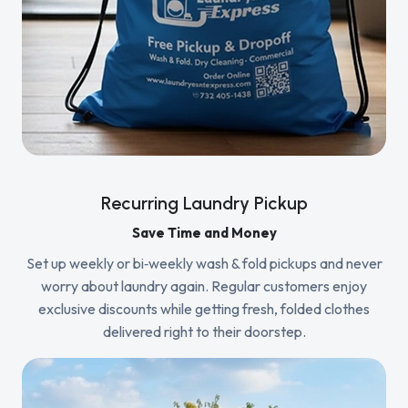
Recurring Laundry Pickup
Save Time and Money
Set up weekly or bi‑weekly wash & fold pickups and never
worry about laundry again. Regular customers enjoy
exclusive discounts while getting fresh, folded clothes
delivered right to their doorstep.