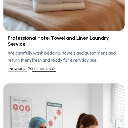
Professional Hotel Towel and Linen Laundry
Service
We carefully wash bedding, towels and guest linens and
return them fresh and ready for everyday use.
KNOW MORE
GET PRICING