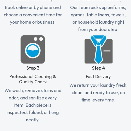
Book online or by phone and
Our team picks up uniforms,
choose a convenient time for
aprons, table linens, towels,
your home or business.
or household laundry right
from your doorstep.
Step 3
Step 4
Professional Cleaning &
Fast Delivery
Quality Check
We return your laundry fresh,
We wash, remove stains and
clean, and ready to use, on
odor, and sanitize every
time, every time.
item. Each piece is
inspected, folded, or hung
neatly.