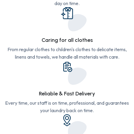
day on time.
Caring for all clothes
From regular clothes to children's clothes to delicate items,
linens and towels, we handle all materials with care.
Reliable & Fast Delivery
Every time, our staff is on time, professional, and guarantees
your laundry back on time.