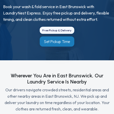
Book your wash & fold service in East Brunswick with
LaundryNest Express. Enjoy free pickup and delivery, flexible
timing, and clean clothes returned without extra effort.
Free Pickup & Delivery
Set Pickup Time
Wherever You Are in East Brunswick, Our
Laundry Service Is Nearby
Our drivers navigate crowded streets, residential areas and
other nearby areas in East Brunswick, NJ. We pick up and
deliver your laundry on time regardless of your location. Your
clothes are returned fresh, clean, and wearable.