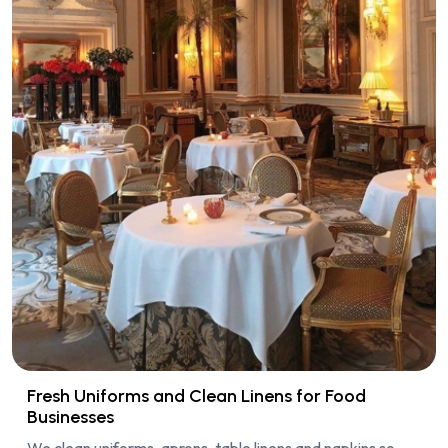
Fresh Uniforms and Clean Linens for Food
Businesses
We clean uniforms, aprons, table linens and napkins so