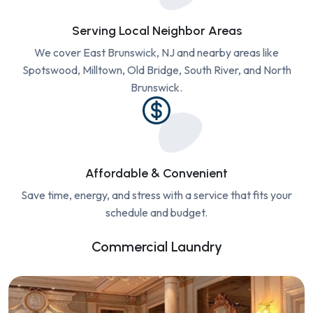
Serving Local Neighbor Areas
We cover East Brunswick, NJ and nearby areas like
Spotswood, Milltown, Old Bridge, South River, and North
Brunswick.
Affordable & Convenient
Save time, energy, and stress with a service that fits your
schedule and budget.
Commercial Laundry